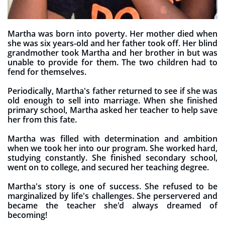
Martha was born into poverty. Her mother died when
she was six years-old and her father took off. Her blind
grandmother took Martha and her brother in but was
unable to provide for them. The two children had to
fend for themselves.
Periodically, Martha's father returned to see if she was
old enough to sell into marriage. When she finished
primary school, Martha asked her teacher to help save
her from this fate.
Martha was filled with determination and ambition
when we took her into our program. She worked hard,
studying constantly. She finished secondary school,
went on to college, and secured her teaching degree.
Martha's story is one of success. She refused to be
marginalized by life's challenges. She perservered and
became the teacher she'd always dreamed of
becoming!