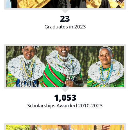
23
Graduates in 2023
1,053
Scholarships Awarded 2010-2023