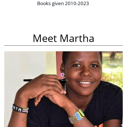
Books given 2010-2023 
Meet Martha