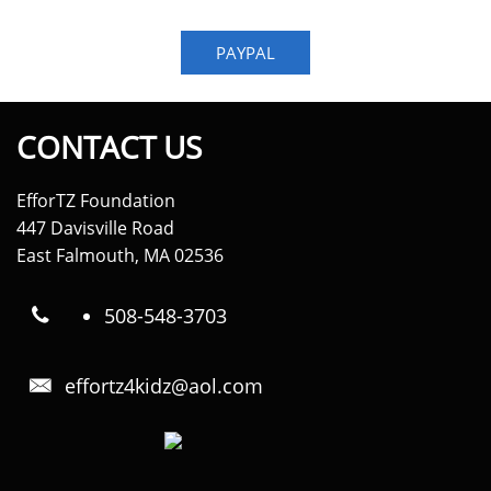
PAYPAL
CONTACT US
EfforTZ Foundation
447 Davisville Road
East Falmouth, MA 02536
508-548-3703

effortz4kidz@aol.com
