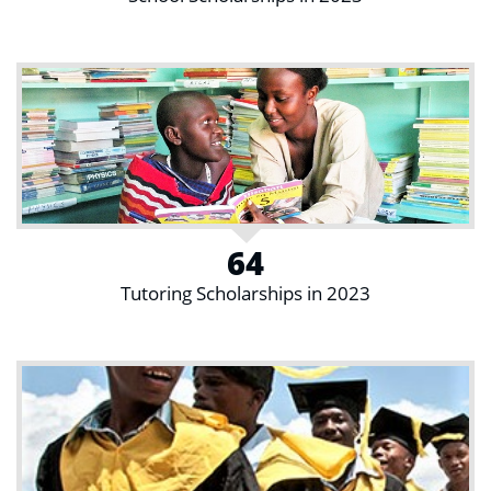
64
Tutoring Scholarships in 2023