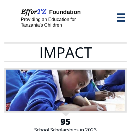
Effor
TZ
Foundation

Providing an Education for
Tanzania's Children
IMPACT
95
School Scholarships in 2023