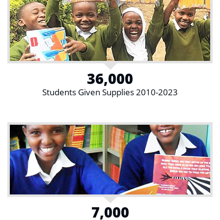
36,000
Students Given Supplies 2010-2023
7,000